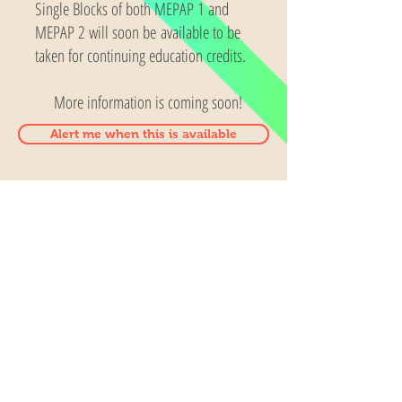
Single Blocks of both MEPAP 1 and
MEPAP 2 will soon be available to be
taken for continuing education credits.
More information is coming soon!
Alert me when this is available
Contact us
5SensActivites
24419 103rd ave Se
Kent, WA 98030
253-859-9460
5sensactivities@gmail.com
Visit
FAQ
About
Shipping & Returns
Contact