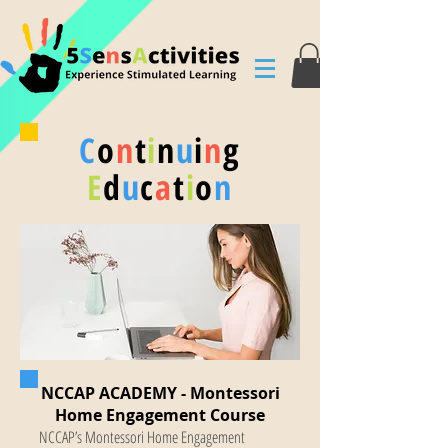
C
o
n
t
i
n
u
i
n
g
E
d
u
c
a
t
i
o
n
NCCAP ACADEMY - Montessori
Home Engagement Course
NCCAP’s Montessori Home Engagement