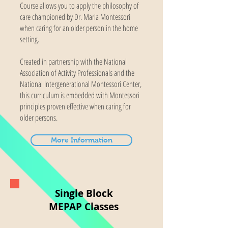
Course allows you to apply the philosophy of
care championed by Dr. Maria Montessori
when caring for an older person in the home
setting.
Created in partnership with the National
Association of Activity Professionals and the
National Intergenerational Montessori Center,
this curriculum is embedded with Montessori
principles proven effective when caring for
older persons.
More Information
Single Block
MEPAP Classes