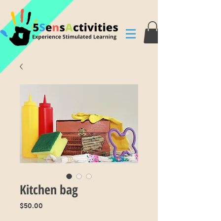
Kitchen bag
Price
$50.00