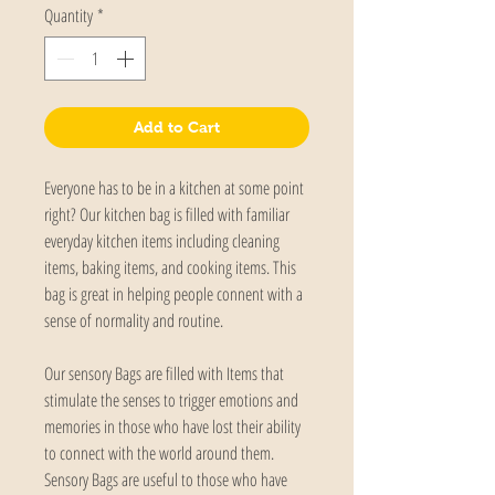
Quantity
*
Add to Cart
Everyone has to be in a kitchen at some point 
right? Our kitchen bag is filled with familiar 
everyday kitchen items including cleaning 
items, baking items, and cooking items. This 
bag is great in helping people connent with a 
sense of normality and routine. 
Our sensory Bags are filled with Items that 
stimulate the senses to trigger emotions and 
memories in those who have lost their ability 
to connect with the world around them. 
Sensory Bags are useful to those who have 