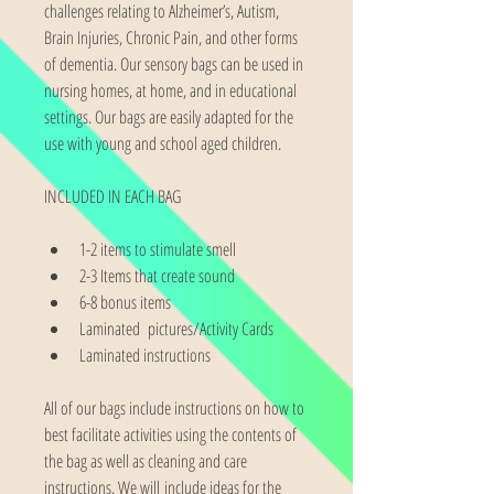
challenges relating to Alzheimer’s, Autism, 
Brain Injuries, Chronic Pain, and other forms 
of dementia. Our sensory bags can be used in 
nursing homes, at home, and in educational 
settings. Our bags are easily adapted for the 
use with young and school aged children.
INCLUDED IN EACH BAG
1-2 items to stimulate smell
2-3 Items that create sound
6-8 bonus items
Laminated  pictures/Activity Cards
Laminated instructions
All of our bags include instructions on how to 
best facilitate activities using the contents of 
the bag as well as cleaning and care 
instructions. We will include ideas for the 