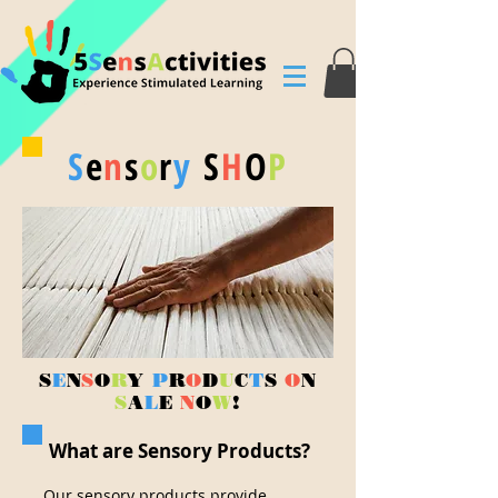
S
e
n
s
o
r
y
S
H
O
P
S
E
N
S
O
R
Y
P
R
O
D
U
C
T
S
O
N
S
A
L
E
N
O
W
!
What are Sensory Products?
Our sensory products provide