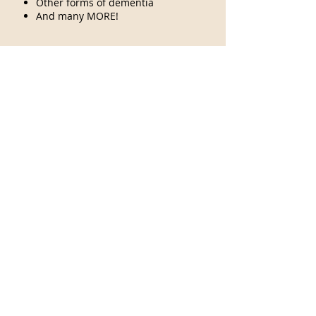
Other forms of dementia
And many MORE!
Read more here at
Alzheimers.net
S
E
N
S
O
R
Y
P
R
O
D
U
C
T
S
O
N
S
A
L
E
N
O
W
!
Contact us
5SensActivites
24419 103rd ave Se
Kent, WA 98030
253-859-9460
5sensactivities@gmail.com
Visit
FAQ
About
Shipping & Returns
Contact