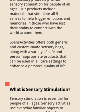
sensory stimulation for people of
all
ages. Our products include
materials that stimulate all 5
senses
to help trigger emotions and
memories in those who have lost
their ability to connect with the
world around them.
5SensActivities offers both generic
and custom-made sensory bags,
along with a variety of safe and
person-appropriate products that
can be used in all care settings to
enhance a person's quality of life.
What is Sensory Stimulation?
Sensory stimulation is essential for
people of all ages. Sensory activities
use everyday familiar objects
to