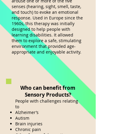
arouse one or more of the five
senses (hearing, sight, smell, taste,
and touch) to evoke an emotional
response. Used in Europe since the
1960s, this therapy was initially
designed to help people with
learning disabilities. It allowed
the
m to explore a safe, stimulating
environment that provided age-
appropriate and enjoyable activity.
Who can benefit from
Sensory Products?
People with challenges relating
to
Alzheimer’s
Autism
Brain injuries
Chronic pain