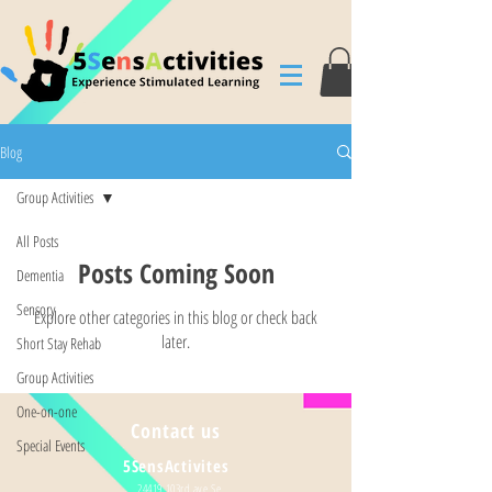
Blog
Group Activities
All Posts
Posts Coming Soon
Dementia
Sensory
Explore other categories in this blog or check back
later.
Short Stay Rehab
Group Activities
One-on-one
Contact us
Special Events
5SensActivites
24419 103rd ave Se